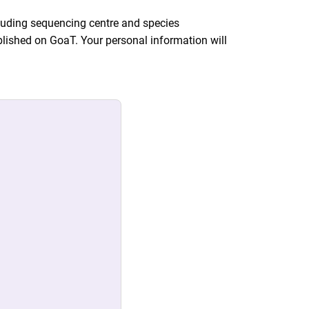
ncluding sequencing centre and species
lished on GoaT. Your personal information will