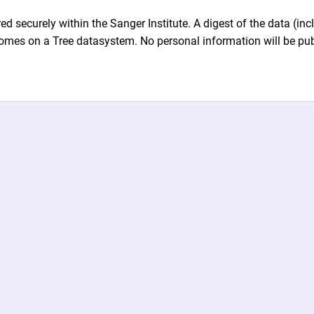
ed securely within the Sanger Institute. A digest of the data (i
omes on a Tree datasystem. No personal information will be pub