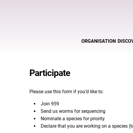
ORGANISATION
DISCO
Participate
Please use this form if you’d like to:
Join 959
Send us worms for sequencing
Nominate a species for priority
Declare that you are working on a species (to