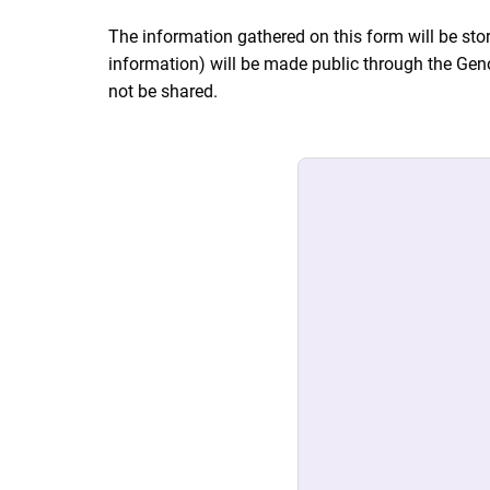
The information gathered on this form will be stor
information) will be made public through the Gen
not be shared.