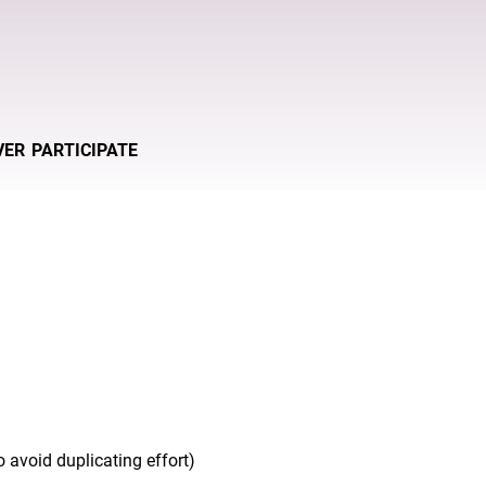
VER
PARTICIPATE
 avoid duplicating effort)