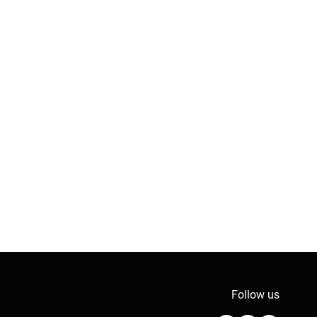
Follow us