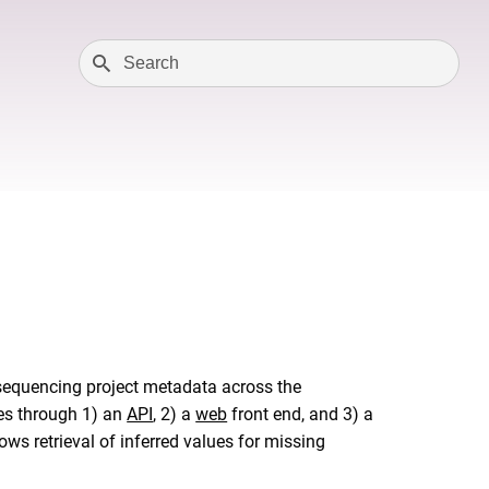
 sequencing project metadata across the
xes through 1) an
API
, 2) a
web
front end, and 3) a
 retrieval of inferred values for missing