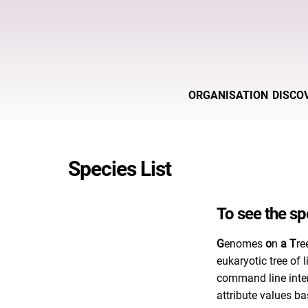
ORGANISATION
DISCO
Species List
To see the spe
G
enomes
o
n
a
T
re
eukaryotic tree of
command line inte
attribute values ba