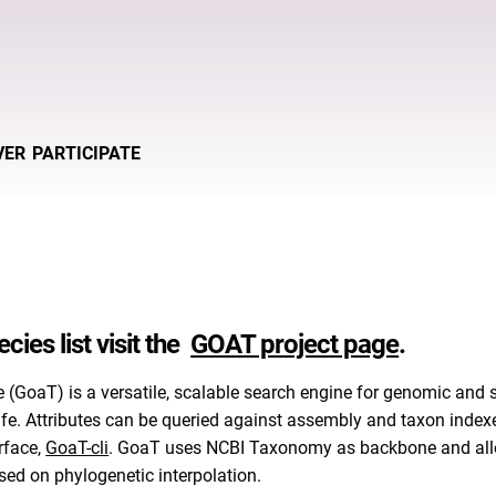
VER
PARTICIPATE
cies list visit the
GOAT project page
.
e (GoaT) is a versatile, scalable search engine for genomic and
 life. Attributes can be queried against assembly and taxon inde
rface,
GoaT-cli
. GoaT uses NCBI Taxonomy as backbone and allows
sed on phylogenetic interpolation.