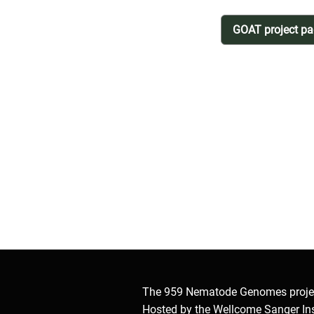
GOAT project p
The 959 Nematode Genomes proje
Hosted by the Wellcome Sanger Ins