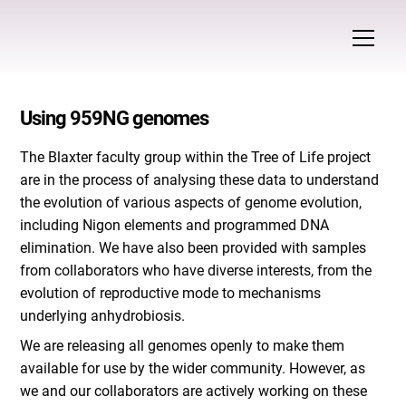
Using 959NG genomes
The Blaxter faculty group within the Tree of Life project
are in the process of analysing these data to understand
the evolution of various aspects of genome evolution,
including Nigon elements and programmed DNA
elimination. We have also been provided with samples
from collaborators who have diverse interests, from the
evolution of reproductive mode to mechanisms
underlying anhydrobiosis.
We are releasing all genomes openly to make them
available for use by the wider community. However, as
we and our collaborators are actively working on these