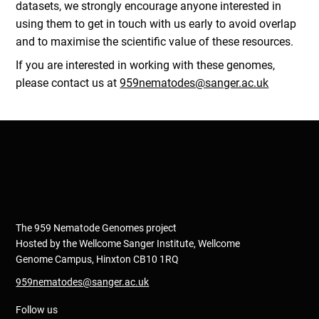
datasets, we strongly encourage anyone interested in
using them to get in touch with us early to avoid overlap
and to maximise the scientific value of these resources.
If you are interested in working with these genomes,
please contact us at
959nematodes@sanger.ac.uk
The 959 Nematode Genomes project
Hosted by the Wellcome Sanger Institute, Wellcome
Genome Campus, Hinxton CB10 1RQ
959nematodes@sanger.ac.uk
Follow us